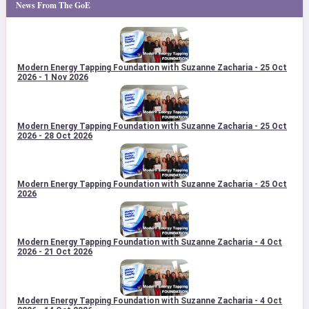
News From The GoE
Modern Energy Tapping Foundation with Suzanne Zacharia - 25 Oct
2026 - 1 Nov 2026
Modern Energy Tapping Foundation with Suzanne Zacharia - 25 Oct
2026 - 28 Oct 2026
Modern Energy Tapping Foundation with Suzanne Zacharia - 25 Oct
2026
Modern Energy Tapping Foundation with Suzanne Zacharia - 4 Oct
2026 - 21 Oct 2026
Modern Energy Tapping Foundation with Suzanne Zacharia - 4 Oct