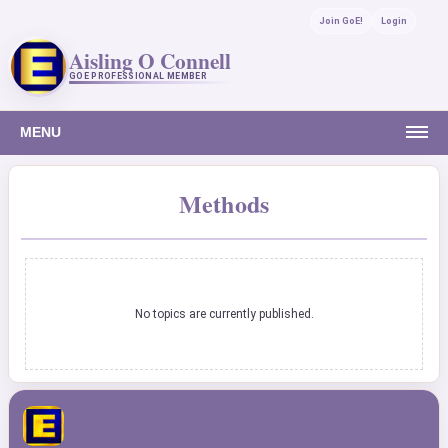
Join GoE!
Login
Aisling O Connell
GOE PROFESSIONAL MEMBER
MENU
Methods
No topics are currently published.