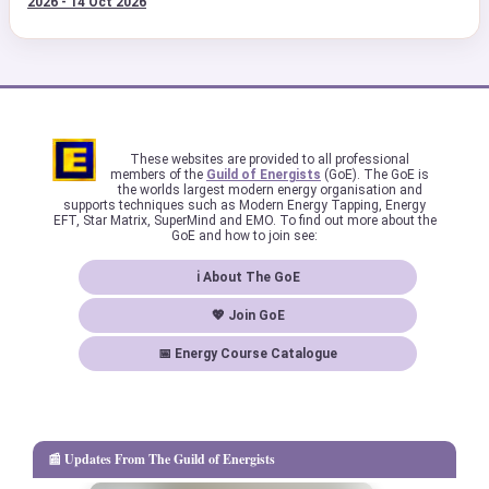
2026 - 14 Oct 2026
These websites are provided to all professional
members of the
Guild of Energists
(GoE). The GoE is
the worlds largest modern energy organisation and
supports techniques such as Modern Energy Tapping, Energy
EFT, Star Matrix, SuperMind and EMO. To find out more about the
GoE and how to join see:
ℹ About The GoE
💖 Join GoE
📅 Energy Course Catalogue
📰 Updates From The Guild of Energists