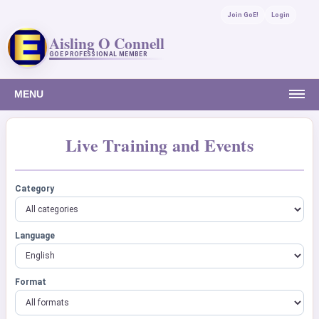
Join GoE!
Login
Aisling O Connell
GOE PROFESSIONAL MEMBER
MENU
Live Training and Events
Category
Language
Format