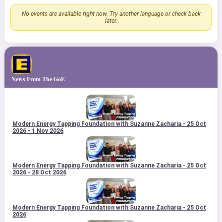
No events are available right now. Try another language or check back
later.
News From The GoE
Modern Energy Tapping Foundation with Suzanne Zacharia - 25 Oct
2026 - 1 Nov 2026
Modern Energy Tapping Foundation with Suzanne Zacharia - 25 Oct
2026 - 28 Oct 2026
Modern Energy Tapping Foundation with Suzanne Zacharia - 25 Oct
2026