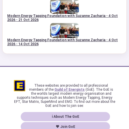
Modern Energy Tapping Foundation with Suzanne Zacharia - 4 Oct
2026 - 21 Oct 2026
Modern Energy Tapping Foundation with Suzanne Zacharia - 4 Oct
2026 - 14 Oct 2026
These websites are provided to all professional
members of the
Guild of Energists
(GoE). The GoE is
the worlds largest modern energy organisation and
supports techniques such as Modern Energy Tapping, Energy
EFT, Star Matrix, SuperMind and EMO. To find out more about the
GoE and how to join see:
ℹ About The GoE
💖 Join GoE