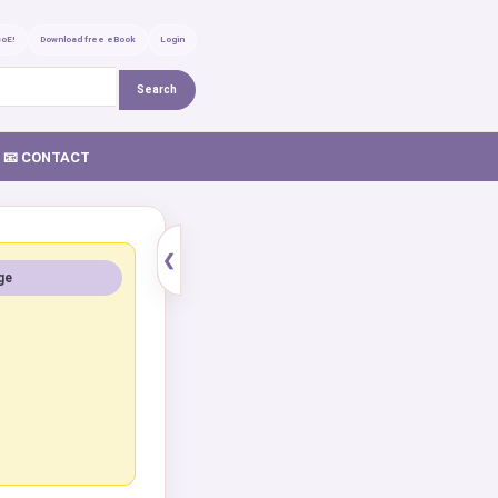
GoE!
Download free eBook
Login
Search
📧 CONTACT
❮
ge