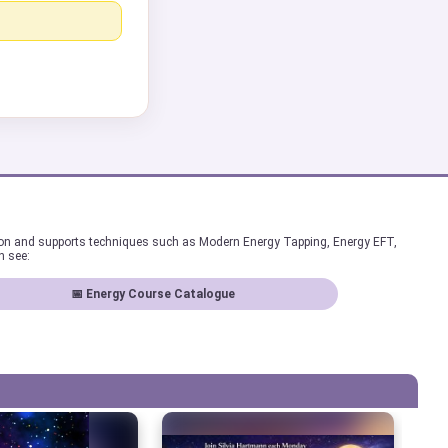
ion and supports techniques such as Modern Energy Tapping, Energy EFT,
n see:
📅 Energy Course Catalogue