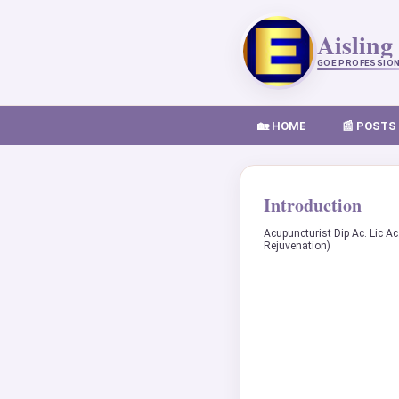
Aisling
GOE PROFESSIO
🏡 HOME
📰 POSTS
Introduction
Acupuncturist Dip Ac. Lic Ac
Rejuvenation)