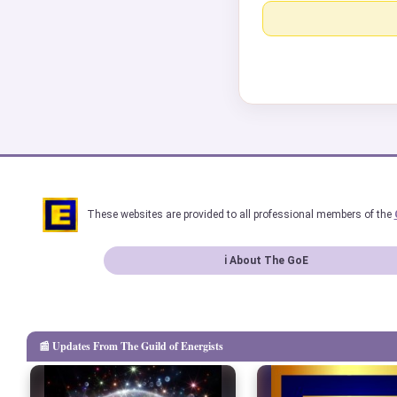
These websites are provided to all professional members of the
ℹ About The GoE
📰 Updates From The Guild of Energists