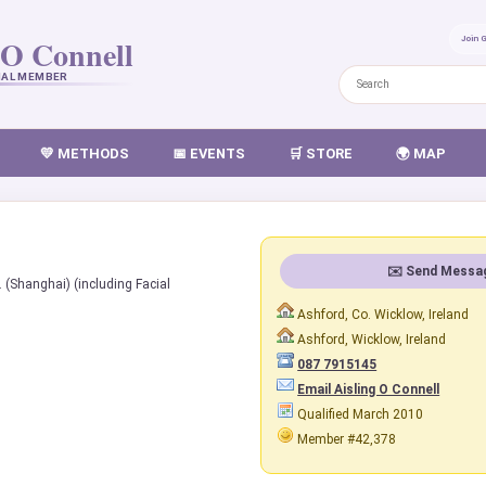
 O Connell
Join 
NAL MEMBER
💛 METHODS
📅 EVENTS
🛒 STORE
🌍 MAP
✉️ Send Messa
. (Shanghai) (including Facial
Ashford, Co. Wicklow, Ireland
Ashford, Wicklow, Ireland
087 7915145
Email Aisling O Connell
Qualified March 2010
Member #42,378