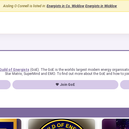
Aisling O Connell is listed in:
Energists in Co. Wicklow
Energists in Wicklow
Guild of Energists
(GoE). The GoE is the worlds largest modern energy organisat
Star Matrix, SuperMind and EMO. To find out more about the GoE and how to joi
💖 Join GoE